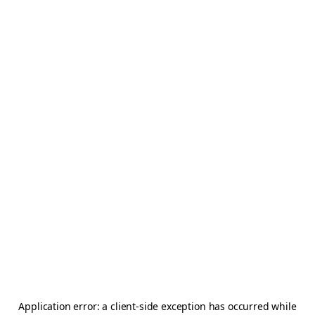
Application error: a
client
-side exception has occurred while