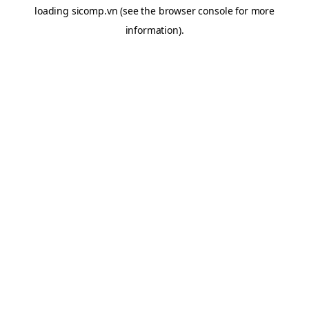
loading
sicomp.vn
(see the
browser console
for more
information).