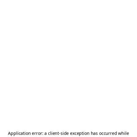
Application error: a
client
-side exception has occurred while