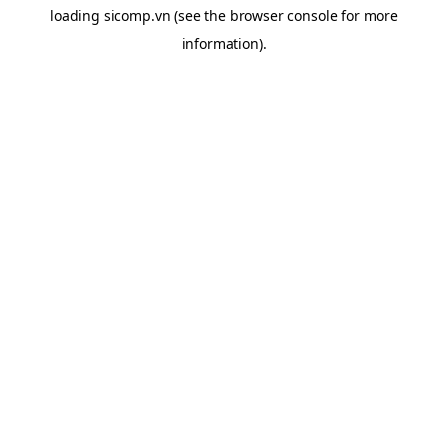
loading
sicomp.vn
(see the
browser console
for more
information).