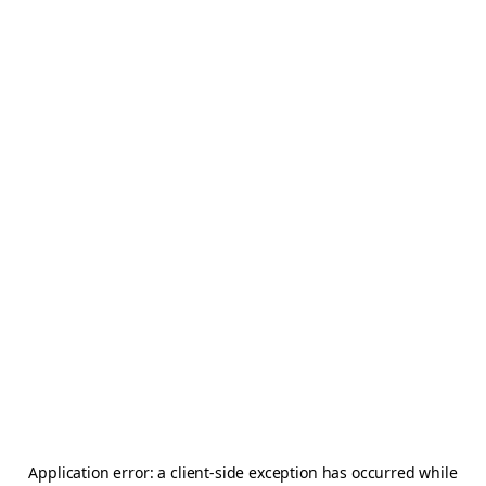
Application error: a
client
-side exception has occurred while