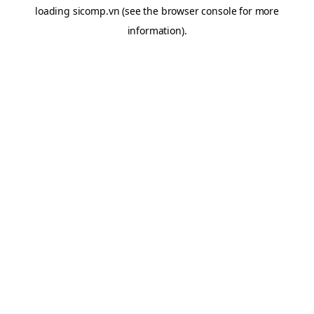
loading
sicomp.vn
(see the
browser console
for more
information).