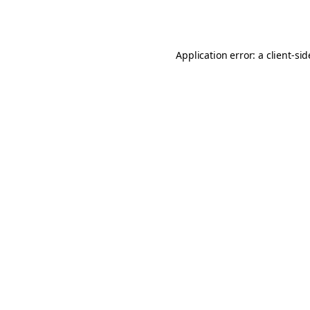
Application error: a
client
-si