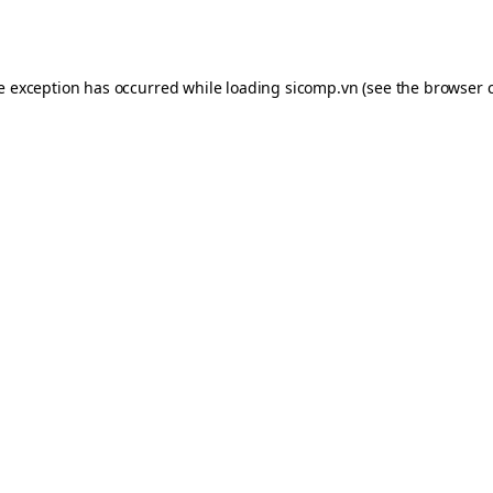
de exception has occurred while loading
sicomp.vn
(see the
browser 