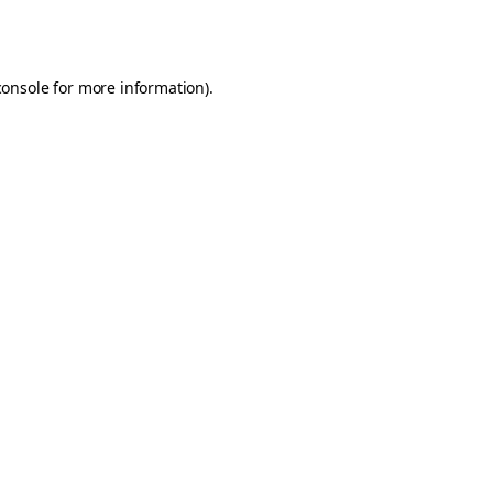
console
for more information).