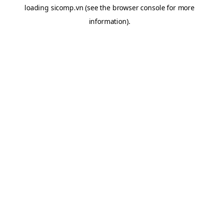
loading
sicomp.vn
(see the
browser console
for more
information).