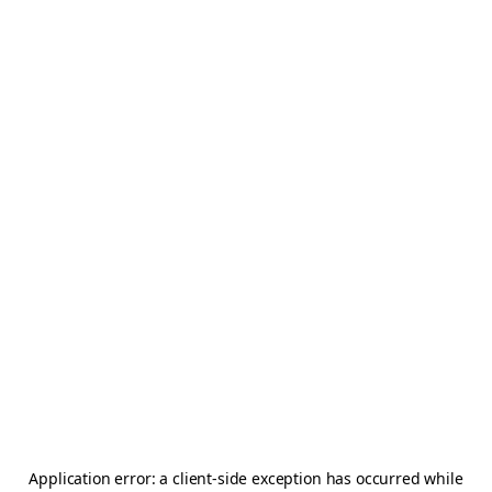
Application error: a
client
-side exception has occurred while