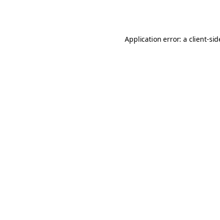
Application error: a
client
-si