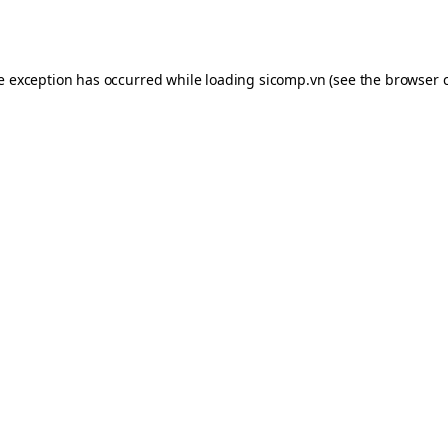
de exception has occurred while loading
sicomp.vn
(see the
browser 