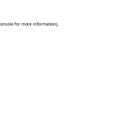
console
for more information).