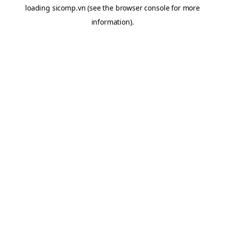
loading
sicomp.vn
(see the
browser console
for more
information).