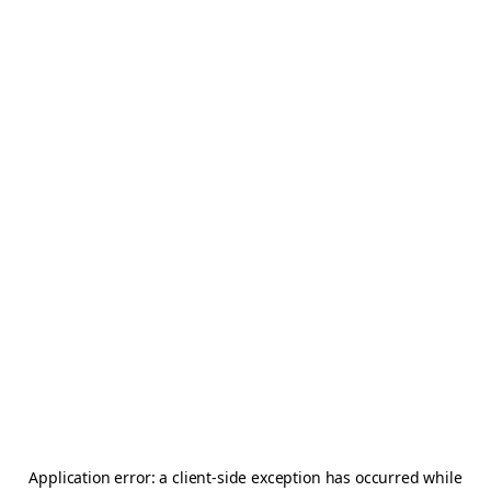
Application error: a
client
-side exception has occurred while