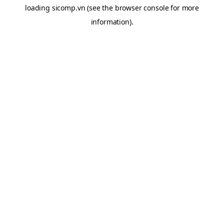
loading
sicomp.vn
(see the
browser console
for more
information).