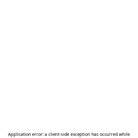
Application error: a
client
-side exception has occurred while