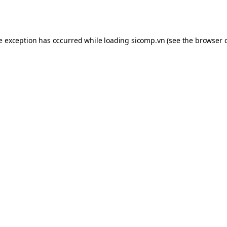
de exception has occurred while loading
sicomp.vn
(see the
browser 