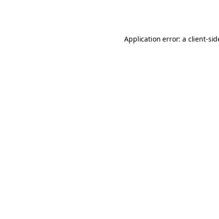
Application error: a
client
-si