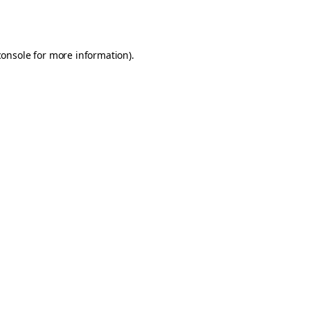
console
for more information).