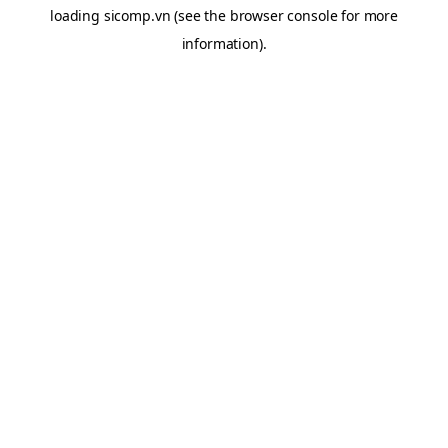
loading
sicomp.vn
(see the
browser console
for more
information).