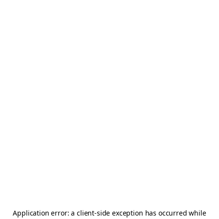
Application error: a
client
-side exception has occurred while