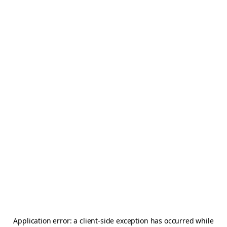
Application error: a
client
-side exception has occurred while