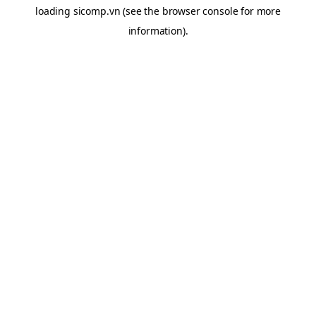
loading
sicomp.vn
(see the
browser console
for more
information).