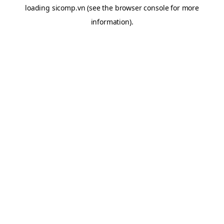
loading
sicomp.vn
(see the
browser console
for more
information).