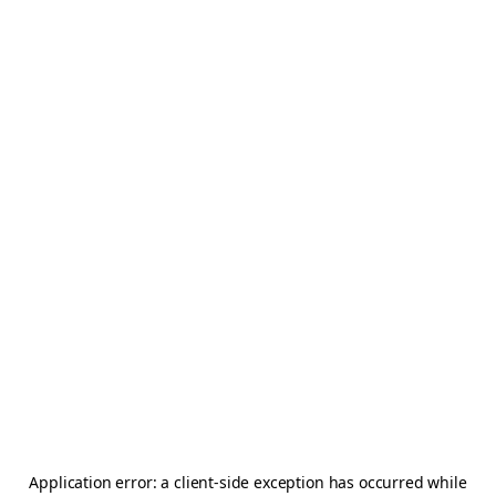
Application error: a
client
-side exception has occurred while