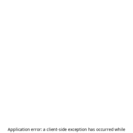
Application error: a
client
-side exception has occurred while