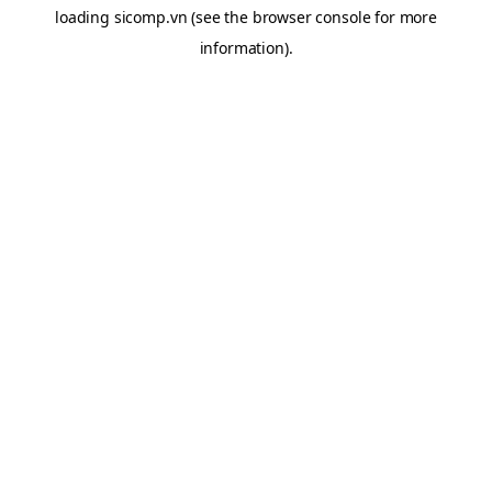
loading
sicomp.vn
(see the
browser console
for more
information).