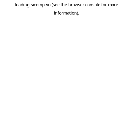
loading
sicomp.vn
(see the
browser console
for more
information).