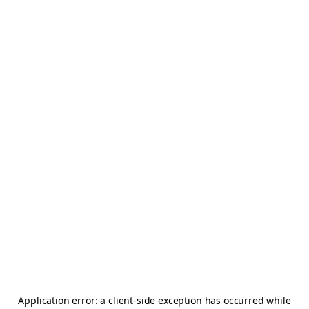
Application error: a
client
-side exception has occurred while