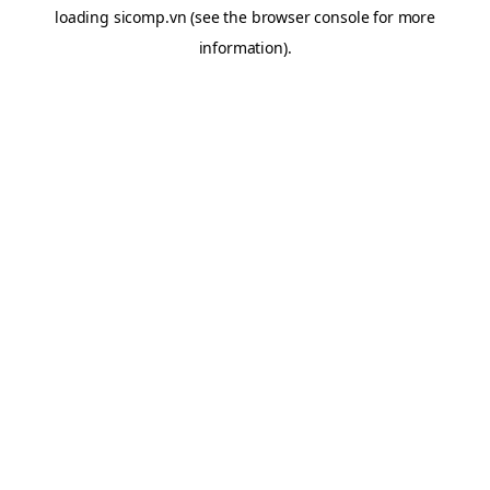
loading
sicomp.vn
(see the
browser console
for more
information).