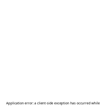
Application error: a
client
-side exception has occurred while