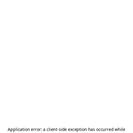
Application error: a
client
-side exception has occurred while