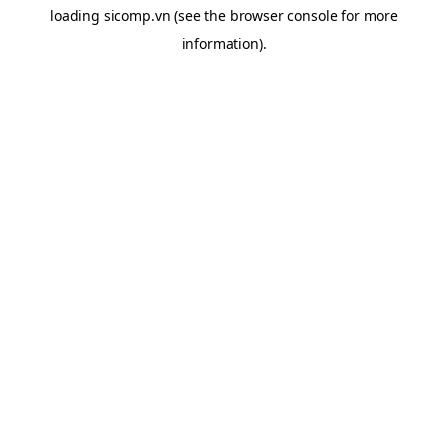
loading
sicomp.vn
(see the
browser console
for more
information).