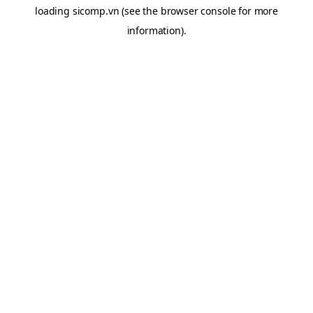
loading
sicomp.vn
(see the
browser console
for more
information).