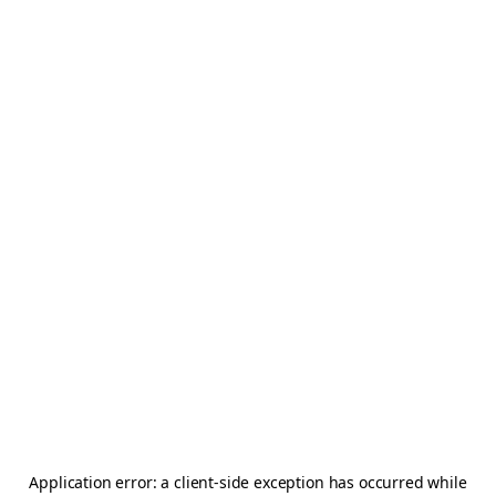
Application error: a
client
-side exception has occurred while