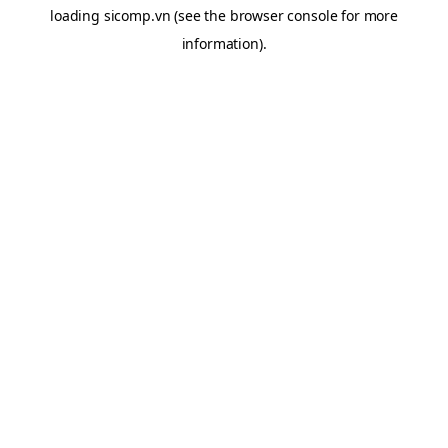
loading
sicomp.vn
(see the
browser console
for more
information).