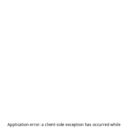
Application error: a
client
-side exception has occurred while