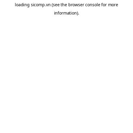
loading
sicomp.vn
(see the
browser console
for more
information).