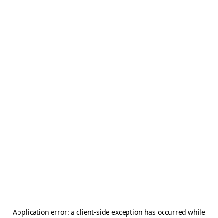
Application error: a
client
-side exception has occurred while