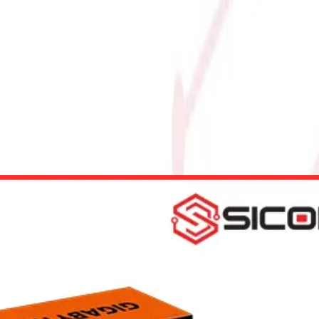
6GB GAMING