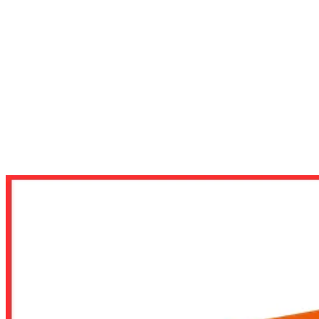
VGA
VGA AMD
RADEON RX 9000 SERIES
VGA RX 9060XT
CARD MÀN HÌNH GIGABYTE RADEON RX 9060 XT 1