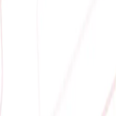
GAMING