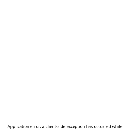
Application error: a
client
-side exception has occurred while