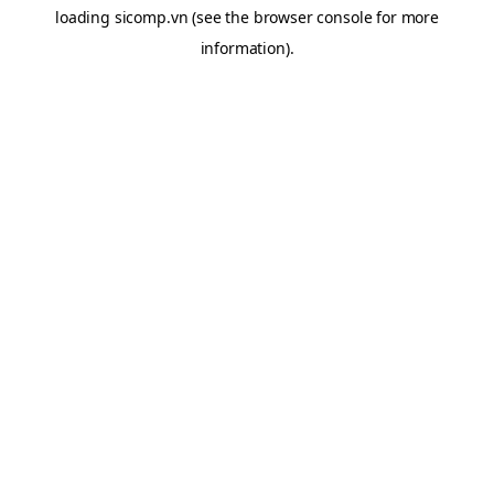
loading
sicomp.vn
(see the
browser console
for more
information).