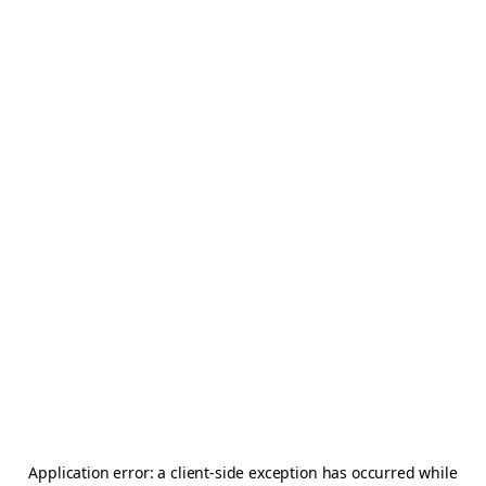
Application error: a
client
-side exception has occurred while