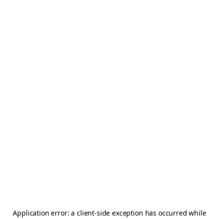
Application error: a
client
-side exception has occurred while