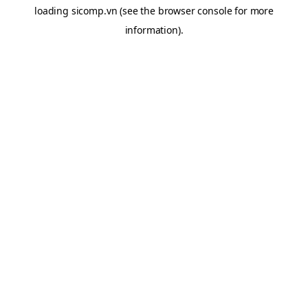
loading
sicomp.vn
(see the
browser console
for more
information).