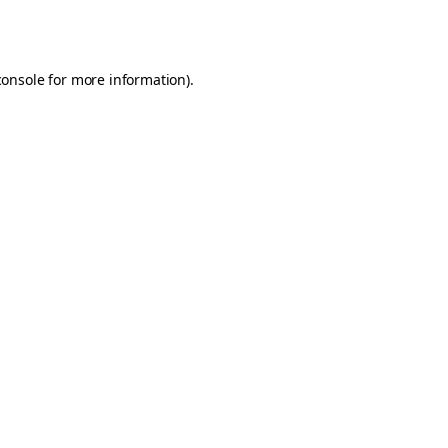
console
for more information).