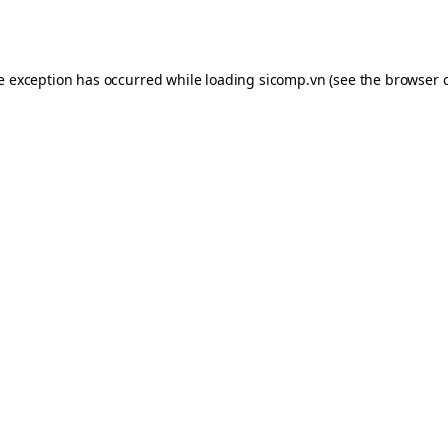
de exception has occurred while loading
sicomp.vn
(see the
browser 