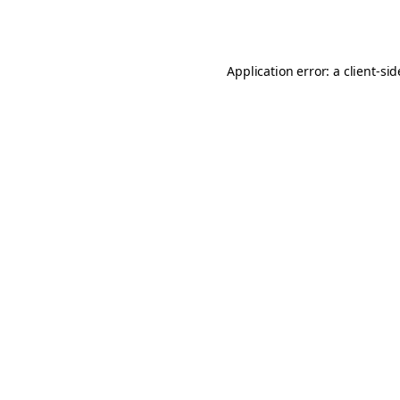
Application error: a
client
-si