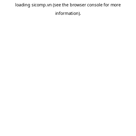
loading
sicomp.vn
(see the
browser console
for more
information).