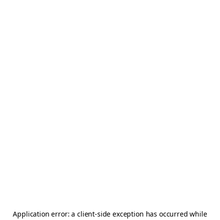
Application error: a
client
-side exception has occurred while