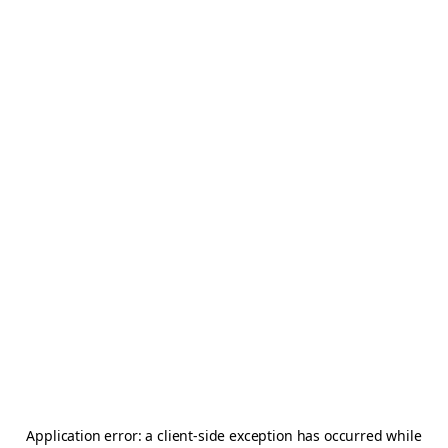
Application error: a
client
-side exception has occurred while