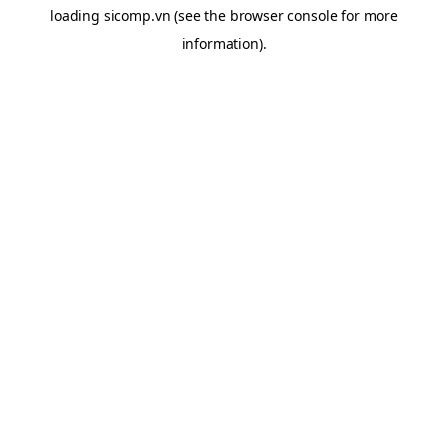
loading
sicomp.vn
(see the
browser console
for more
information).