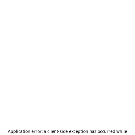
Application error: a
client
-side exception has occurred while