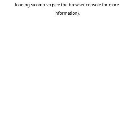
loading
sicomp.vn
(see the
browser console
for more
information).