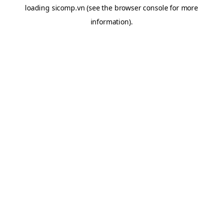
loading
sicomp.vn
(see the
browser console
for more
information).