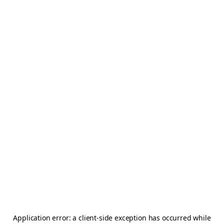
Application error: a
client
-side exception has occurred while