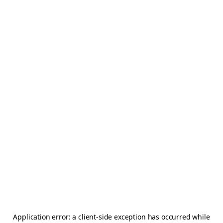
Application error: a
client
-side exception has occurred while