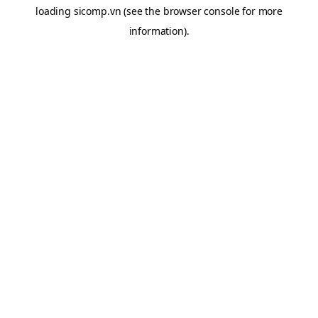
loading
sicomp.vn
(see the
browser console
for more
information).