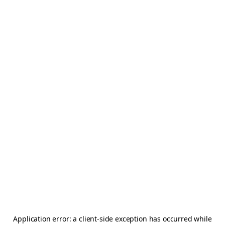
Application error: a
client
-side exception has occurred while