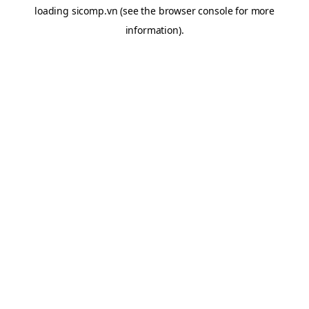
loading
sicomp.vn
(see the
browser console
for more
information).