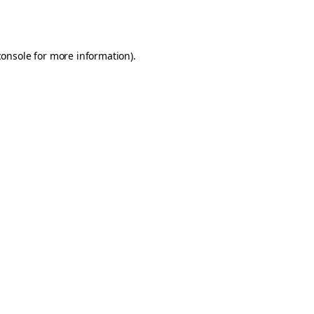
console
for more information).