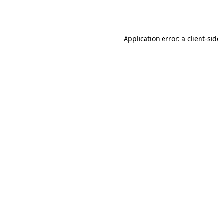
Application error: a
client
-si