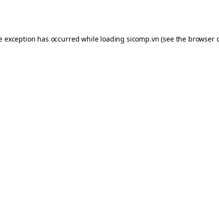
de exception has occurred while loading
sicomp.vn
(see the
browser 