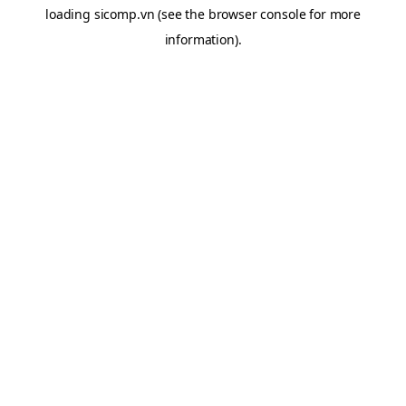
loading
sicomp.vn
(see the
browser console
for more
information).