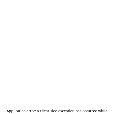
Application error: a
client
-side exception has occurred while