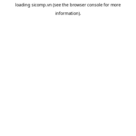
loading
sicomp.vn
(see the
browser console
for more
information).