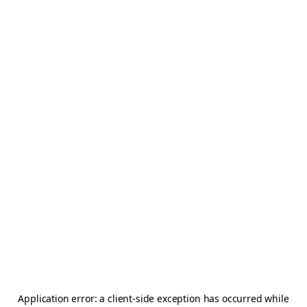
Application error: a
client
-side exception has occurred while