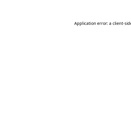
Application error: a
client
-si