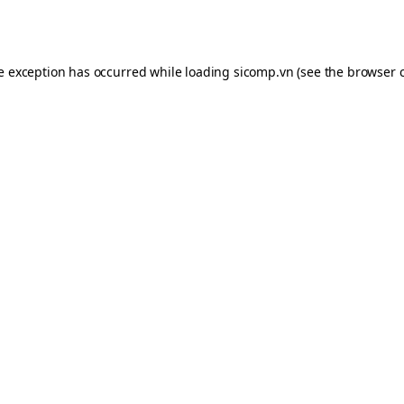
de exception has occurred while loading
sicomp.vn
(see the
browser 