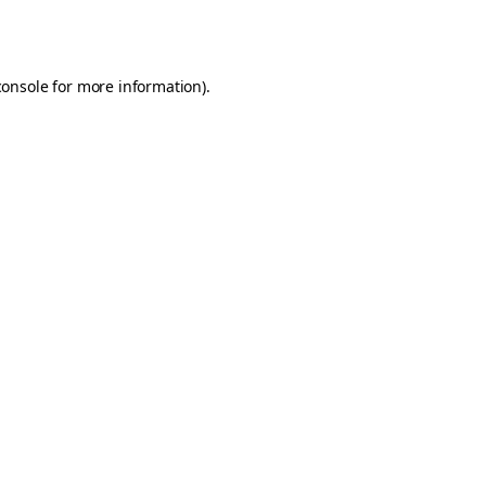
console
for more information).