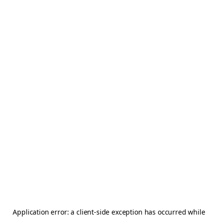
Application error: a
client
-side exception has occurred while