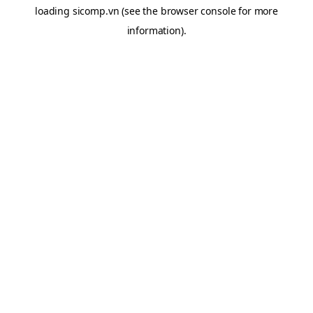
loading
sicomp.vn
(see the
browser console
for more
information).