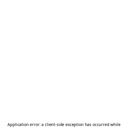
Application error: a
client
-side exception has occurred while