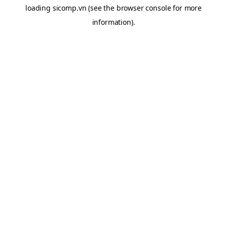
loading
sicomp.vn
(see the
browser console
for more
information).