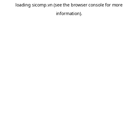
loading
sicomp.vn
(see the
browser console
for more
information).