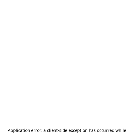
Application error: a
client
-side exception has occurred while