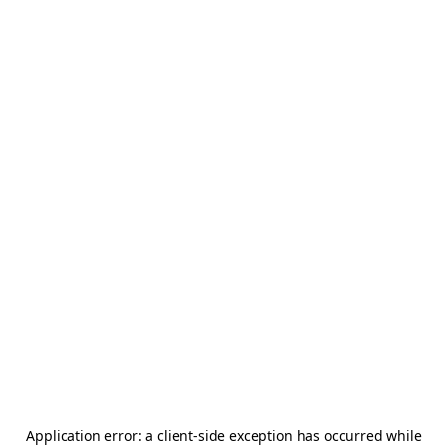
Application error: a
client
-side exception has occurred while