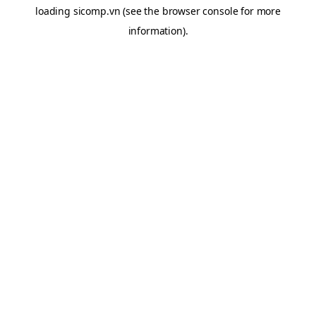
loading
sicomp.vn
(see the
browser console
for more
information).