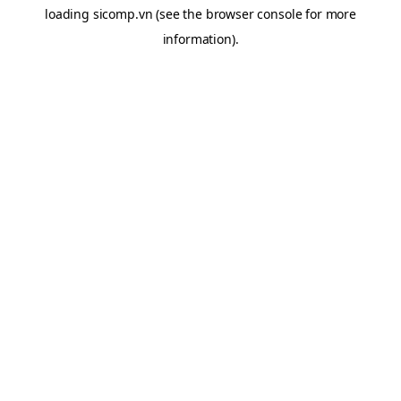
loading
sicomp.vn
(see the
browser console
for more
information).