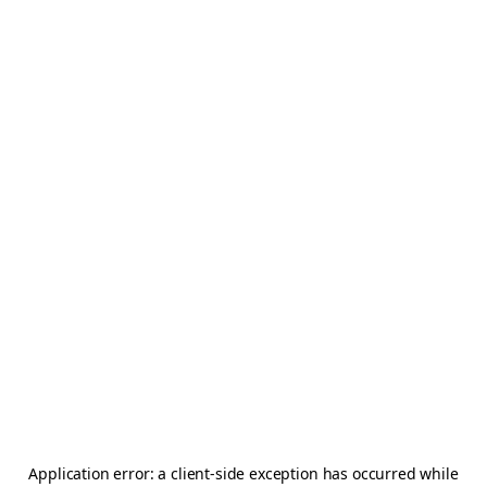
Application error: a
client
-side exception has occurred while