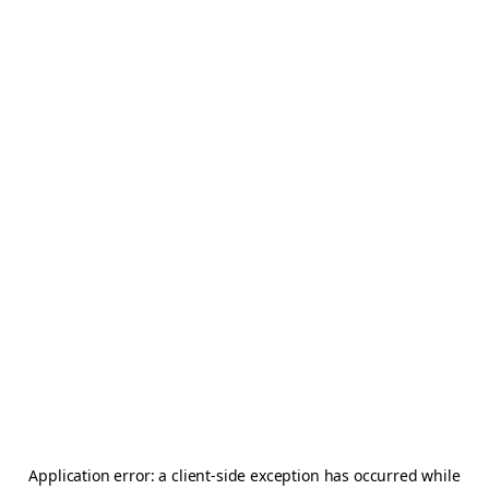
Application error: a
client
-side exception has occurred while