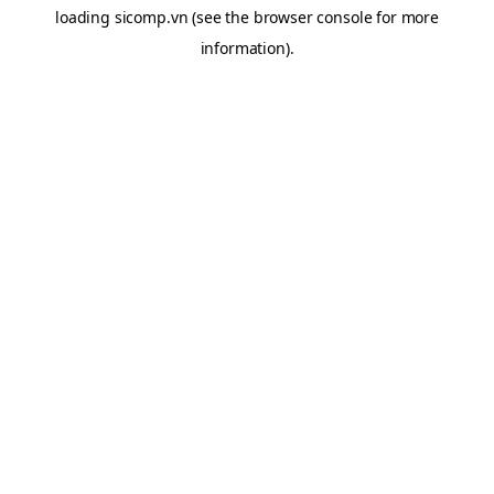
loading
sicomp.vn
(see the
browser console
for more
information).