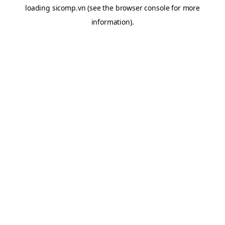
loading
sicomp.vn
(see the
browser console
for more
information).