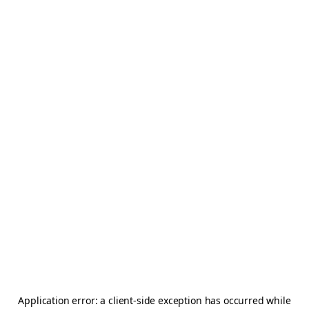
Application error: a
client
-side exception has occurred while