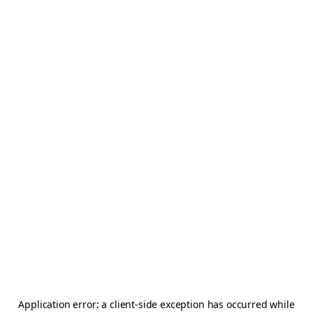
Application error: a
client
-side exception has occurred while