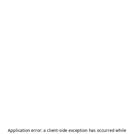
Application error: a
client
-side exception has occurred while