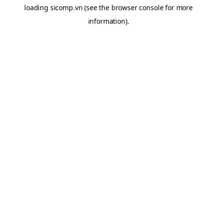
loading
sicomp.vn
(see the
browser console
for more
information).