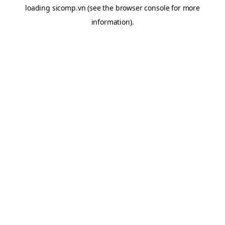
loading
sicomp.vn
(see the
browser console
for more
information).