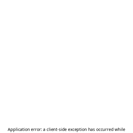
Application error: a
client
-side exception has occurred while