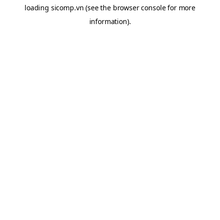
loading
sicomp.vn
(see the
browser console
for more
information).