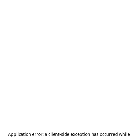
Application error: a
client
-side exception has occurred while