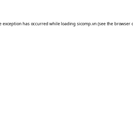
de exception has occurred while loading
sicomp.vn
(see the
browser 