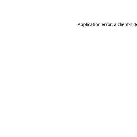
Application error: a
client
-si