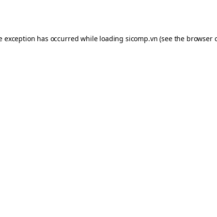
de exception has occurred while loading
sicomp.vn
(see the
browser 