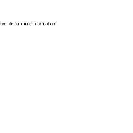
console
for more information).