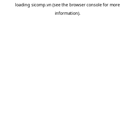
loading
sicomp.vn
(see the
browser console
for more
information).