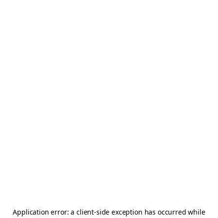
Application error: a
client
-side exception has occurred while