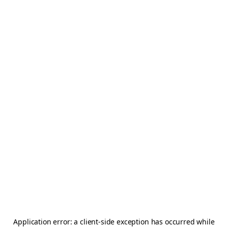
Application error: a
client
-side exception has occurred while