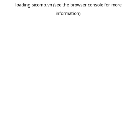
loading
sicomp.vn
(see the
browser console
for more
information).