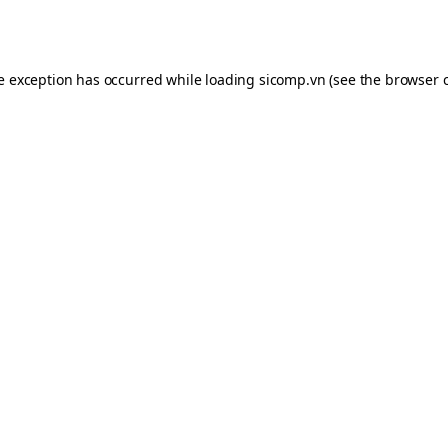
de exception has occurred while loading
sicomp.vn
(see the
browser 