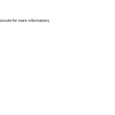
console
for more information).