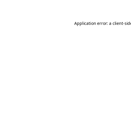
Application error: a
client
-si